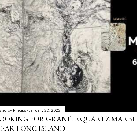
sted by
Fireups
January 20, 2025
OOKING FOR GRANITE QUARTZ MARB
EAR LONG ISLAND