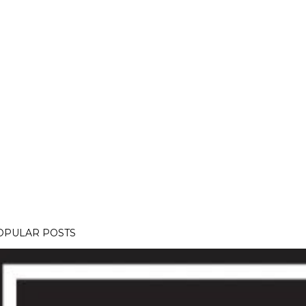
OPULAR POSTS