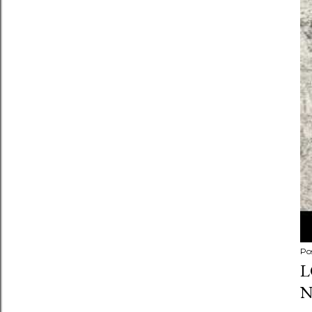
Po
L
N