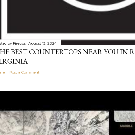
sted by
Fireups
August 13, 2024
HE BEST COUNTERTOPS NEAR YOU IN 
IRGINIA
are
Post a Comment