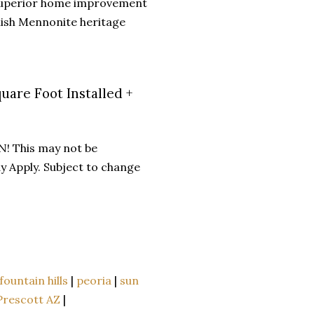
 superior home improvement
mish Mennonite heritage
uare Foot Installed +
N! This may not be
y Apply. Subject to change
fountain hills
|
peoria
|
sun
Prescott AZ
|