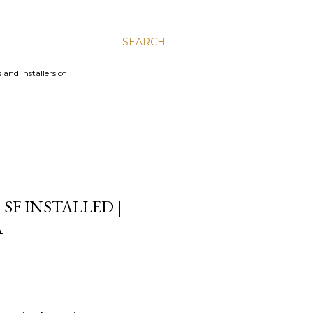
SEARCH
and installers of
SF INSTALLED |
A