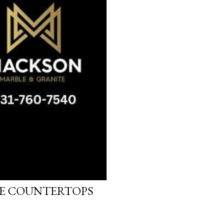
LE COUNTERTOPS