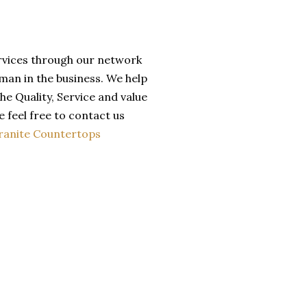
ervices through our network
man in the business. We help
he Quality, Service and value
 feel free to contact us
ranite Countertops