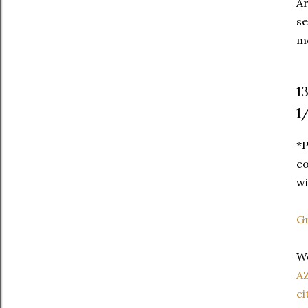
Ar
se
me
1
1
*P
co
wi
Gr
We
A
ci