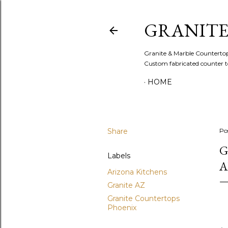
GRANITE
Granite & Marble Countertops 
Custom fabricated counter to
HOME
Share
Po
G
Labels
A
Arizona Kitchens
Granite AZ
Granite Countertops
Phoenix