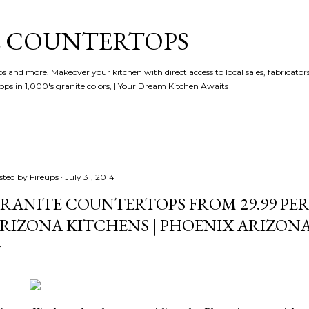
Skip to main content
 COUNTERTOPS
and more. Makeover your kitchen with direct access to local sales, fabricators 
ps in 1,000's granite colors, | Your Dream Kitchen Awaits
sted by
Fireups
July 31, 2014
RANITE COUNTERTOPS FROM 29.99 PER 
RIZONA KITCHENS | PHOENIX ARIZON