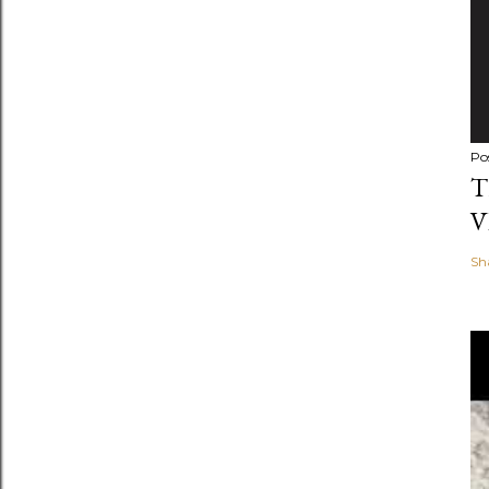
Po
T
V
Sh