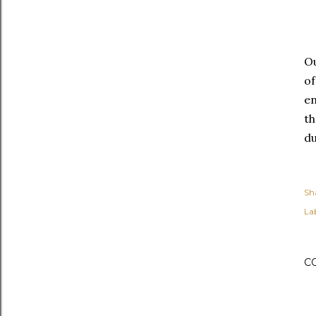
Ou
of
en
th
du
Sh
Lab
C