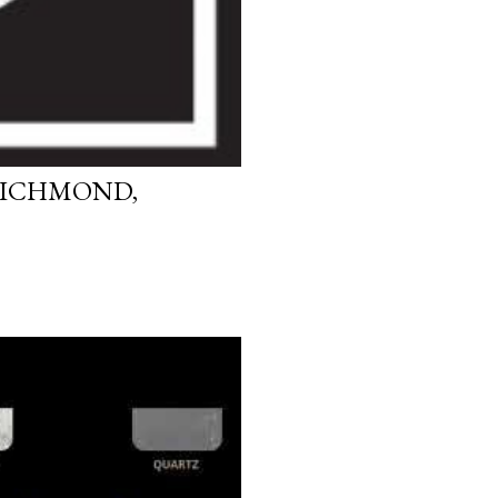
RICHMOND,