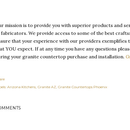
r mission is to provide you with superior products and s
 fabricators. We provide access to some of the best crafts
sure that your experience with our providers exemplifies t
at YOU expect. If at any time you have any questions please
ring your granite countertop purchase and installation.
G
are
els:
Arizona Kitchens
Granite AZ
Granite Countertops Phoenix
OMMENTS