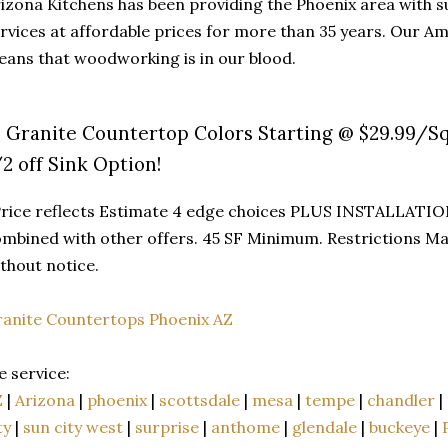
izona Kitchens has been providing the Phoenix area with
rvices at affordable prices for more than 35 years. Our A
ans that woodworking is in our blood.
3 Granite Countertop Colors Starting @ $29.99/Sq
/2 off Sink Option!
rice reflects Estimate 4 edge choices PLUS INSTALLATIO
mbined with other offers. 45 SF Minimum. Restrictions Ma
thout notice.
anite Countertops Phoenix AZ
 service:
Z
|
Arizona
|
phoenix
|
scottsdale
|
mesa
|
tempe
|
chandler
|
ty
|
sun city west
|
surprise
|
anthome
|
glendale
|
buckeye
|