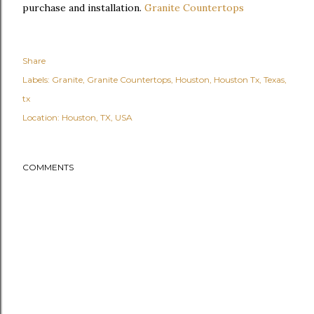
purchase and installation.
Granite Countertops
Share
Labels:
Granite
Granite Countertops
Houston
Houston Tx
Texas
tx
Location:
Houston, TX, USA
COMMENTS