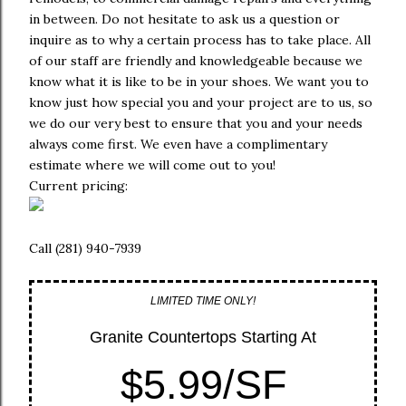
in between. Do not hesitate to ask us a question or
inquire as to why a certain process has to take place. All
of our staff are friendly and knowledgeable because we
know what it is like to be in your shoes. We want you to
know just how special you and your project are to us, so
we do our very best to ensure that you and your needs
always come first. We even have a complimentary
estimate where we will come out to you!
Current pricing:
Call (281) 940-7939
LIMITED TIME ONLY!
Granite Countertops Starting At
$5.99/SF