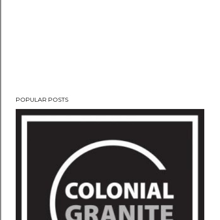
POPULAR POSTS