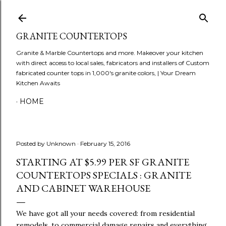
Skip to main content
GRANITE COUNTERTOPS
Granite & Marble Countertops and more. Makeover your kitchen
with direct access to local sales, fabricators and installers of Custom
fabricated counter tops in 1,000's granite colors, | Your Dream
Kitchen Awaits
HOME
Posted by
Unknown
February 15, 2016
STARTING AT $5.99 PER SF GRANITE
COUNTERTOPS SPECIALS : GRANITE
AND CABINET WAREHOUSE
We have got all your needs covered: from residential
remodels, to commercial damage repairs and everything