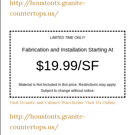
http://houstontx.granite-
countertops.us/
LIMITED TIME ONLY!
Fabrication and Installation Starting At
$19.99/SF
Material is Not Included in this price. Restrictions may apply.
Subject to change without notice.
Visit Granite and Cabinet Warehouse Visit Us Online:
http://houstontx.granite-
countertops.us/