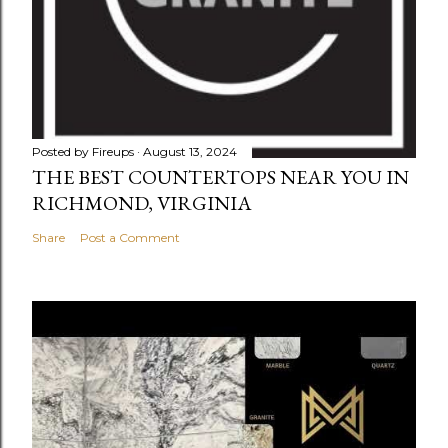
Posted by
Fireups
August 13, 2024
THE BEST COUNTERTOPS NEAR YOU IN
RICHMOND, VIRGINIA
Share
Post a Comment