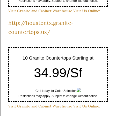
Restrictions may apply. Subject to change without notice.
Visit Granite and Cabinet Warehouse Visit Us Online:
http://houstontx.granite-
countertops.us/
10 Granite Countertops Starting at
34.99/Sf
Call today for Color Selection
Restrictions may apply. Subject to change without notice.
Visit Granite and Cabinet Warehouse Visit Us Online: