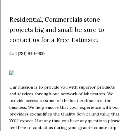
Residential, Commercials stone
projects big and small be sure to
contact us for a Free Estimate.
Call (281) 940-7939
Our mission is to provide you with superior products
and services through our network of fabricators. We
provide access to some of the best craftsman in the
business. We help ensure that your experience with our
providers exemplifies the Quality, Service and value that
YOU expect. If at any time you have any questions please
feel free to contact us during your granite countertop