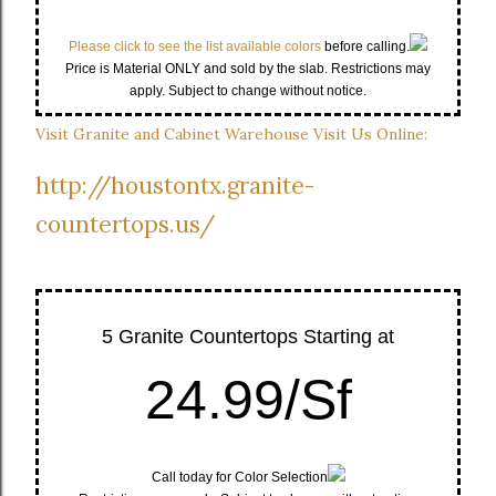
Please click to see the list available colors
before calling.
Price is Material ONLY and sold by the slab. Restrictions may
apply. Subject to change without notice.
Visit Granite and Cabinet Warehouse Visit Us Online:
http://houstontx.granite-
countertops.us/
5 Granite Countertops Starting at
24.99/Sf
Call today for Color Selection